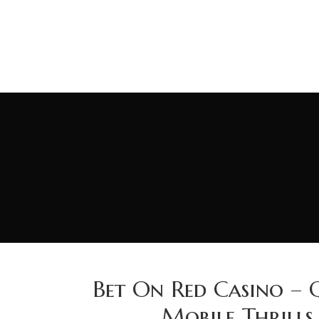
Bet On Red Casino – Q
Mobile Thrills