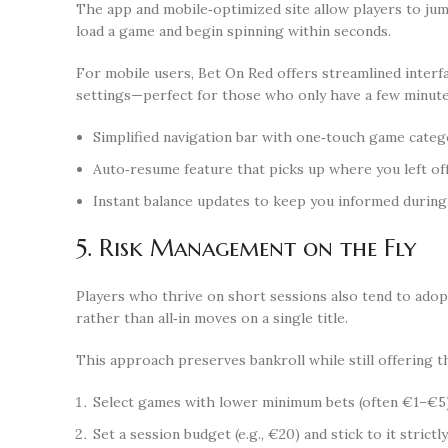
The app and mobile‑optimized site allow players to jump
load a game and begin spinning within seconds.
For mobile users, Bet On Red offers streamlined interf
settings—perfect for those who only have a few minute
Simplified navigation bar with one‑touch game categ
Auto‑resume feature that picks up where you left off
Instant balance updates to keep you informed during 
5. Risk Management on the Fly
Players who thrive on short sessions also tend to adop
rather than all‑in moves on a single title.
This approach preserves bankroll while still offering th
Select games with lower minimum bets (often €1–€5)
Set a session budget (e.g., €20) and stick to it strictly