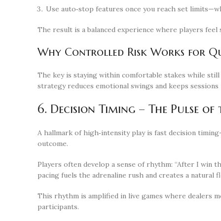
Use auto‑stop features once you reach set limits—wh
The result is a balanced experience where players fee
Why Controlled Risk Works for Qui
The key is staying within comfortable stakes while stil
strategy reduces emotional swings and keeps sessions
6. Decision Timing – The Pulse of
A hallmark of high‑intensity play is fast decision timi
outcome.
Players often develop a sense of rhythm: “After I win th
pacing fuels the adrenaline rush and creates a natural 
This rhythm is amplified in live games where dealers 
participants.