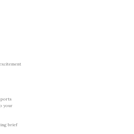
 excitement
pports
to your
ing brief