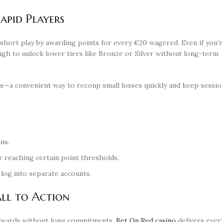
apid Players
hort play by awarding points for every €20 wagered. Even if you’r
ugh to unlock lower tiers like Bronze or Silver without long-term
s—a convenient way to recoup small losses quickly and keep sessio
ns.
r reaching certain point thresholds.
log into separate accounts.
all to Action
 rewards without long commitments,
Bet On Red casino
delivers ever