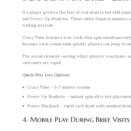
If a player prefers the feel of real dealers but still wa
and Power Up Roulette. These titles finish in minutes 
waiting periods.
Crazy Time features four reels that spin simultaneousl
Because each round ends quickly, players can jump fr
The social element—seeing other players’ reactions—add
outcomes are rapid.
Quick‑Play Live Options
Crazy Time – 5–7 minute rounds.
Power Up Roulette – instant spin after bet placemen
Power Blackjack – rapid card deals with minimal deale
4. Mobile Play During Brief Visits