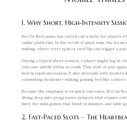
1. Why Short, High‑Intensity Sess
Bet On Red casino has carved out a niche for players w
online platforms. In the world of quick wins, the focu
making, where every spin or card flip can trigger a payo
During a typical short session, a player might log in, 
outcome unfold within seconds. This style of play appe
luck in rapid succession. It also dovetails with moder
commuting moments—making gaming feel like a micro‑es
Because the emphasis is on quick outcomes, Bet On Red
diving deep into progressive jackpots that require exten
lines, live mini‑games that finish in minutes, and table g
2. Fast‑Paced Slots – The Heartbe