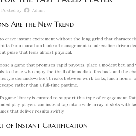
Posted by
Admin
ions Are the New Trend
ho crave instant excitement without the long grind that character
s shifts from marathon bankroll management to adrenaline‑driven de
ut pulse that feels almost physical.
choose a game that promises rapid payouts, place a modest bet, and
als to those who enjoy the thrill of immediate feedback and the cha
n lifestyle demands—short breaks between work tasks, lunch hours, 
cape rather than a full‑time pastime.
’s game library is curated to support this type of engagement. Ra
ded play, players can instead tap into a wide array of slots with fa
ames that deliver results swiftly.
at of Instant Gratification