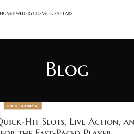
HOME
JEWELLERY
COSMETICS
ATTARS
Blog
UNCATEGORIZED
uick‑Hit Slots, Live Action, a
 for the Fast‑Paced Player