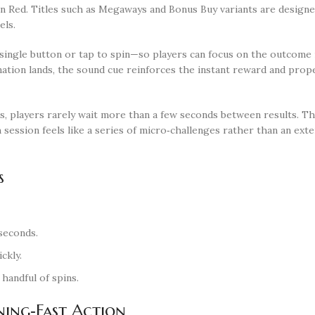
On Red. Titles such as Megaways and Bonus Buy variants are designe
els.
a single button or tap to spin—so players can focus on the outcome
tion lands, the sound cue reinforces the instant reward and prop
ns, players rarely wait more than a few seconds between results. Th
session feels like a series of micro‑challenges rather than an ext
s
 seconds.
ckly.
 handful of spins.
ning‑Fast Action