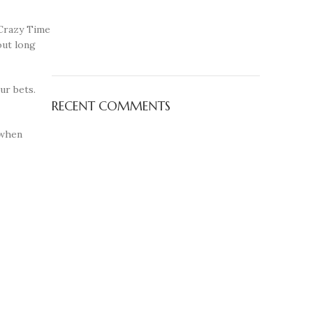
e Crazy Time
out long
ur bets.
RECENT COMMENTS
 when