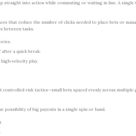
 straight into action while commuting or waiting in line. A single 
aces that reduce the number of clicks needed to place bets or man
s between tasks.
ories.
 after a quick break.
high‑velocity play.
t controlled risk tactics—small bets spaced evenly across multiple
e possibility of big payouts in a single spin or hand.
.
.