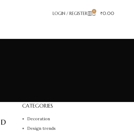
0
LOGIN / REGISTER
₹
0.00
CATEGORIES
nd
Decoration
Design trends