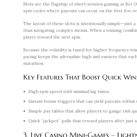
Slots are the flagship of short‑session gaming at Bet 
spin cycles where payouts can occur on the first few re
The layout of these slots is intentionally simple—just 
than navigating complex menus. When a winning combina
player toward the next spin.
Because the volatility is tuned for higher frequency wi
pacing keeps the adrenaline high and ensures that each 
marathon.
Key Features That Boost Quick Win
High spin speed with minimal lag times.
Instant bonus triggers that can yield payouts within
Simple pay tables that allow players to gauge risk qui
Quick “jackpot” pulls that reward players after just a
3. Live Casino Mini‑Games – Light