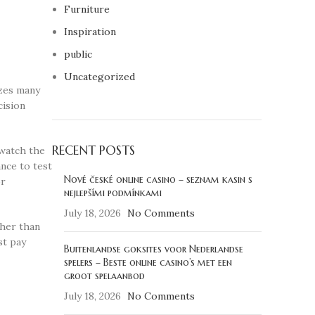
Furniture
Inspiration
public
Uncategorized
izes many
cision
RECENT POSTS
 watch the
nce to test
Nové české online casino – seznam kasin s
or
nejlepšími podmínkami
July 18, 2026
No Comments
ther than
st pay
Buitenlandse goksites voor Nederlandse
spelers – Beste online casino’s met een
groot spelaanbod
July 18, 2026
No Comments