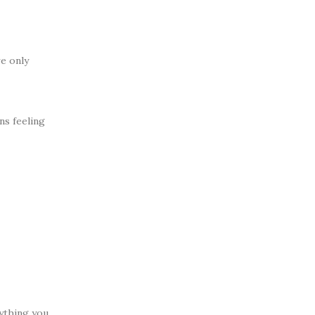
e only
ns feeling
ything you