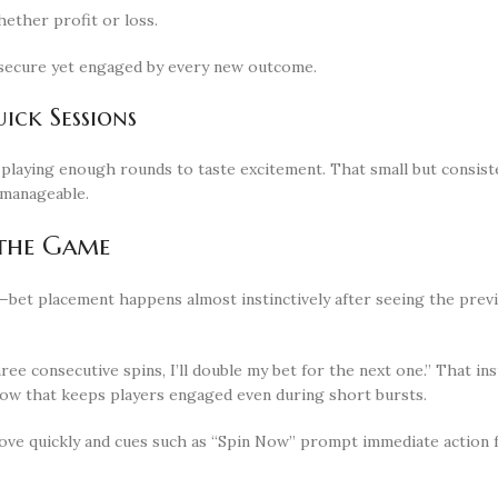
ether profit or loss.
l secure yet engaged by every new outcome.
ck Sessions
l playing enough rounds to taste excitement. That small but consist
 manageable.
 the Game
ng—bet placement happens almost instinctively after seeing the prev
ree consecutive spins, I’ll double my bet for the next one.” That ins
flow that keeps players engaged even during short bursts.
move quickly and cues such as “Spin Now” prompt immediate action