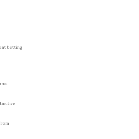
ent betting
ious
tinctive
 from