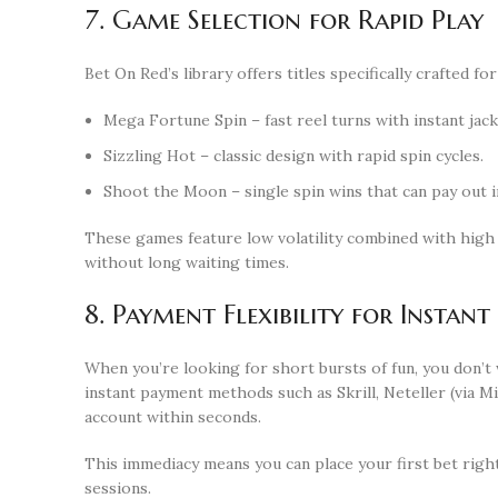
7. Game Selection for Rapid Play
Bet On Red’s library offers titles specifically crafted fo
Mega Fortune Spin – fast reel turns with instant jac
Sizzling Hot – classic design with rapid spin cycles.
Shoot the Moon – single spin wins that can pay out in
These games feature low volatility combined with high
without long waiting times.
8. Payment Flexibility for Instant
When you’re looking for short bursts of fun, you don’t
instant payment methods such as Skrill, Neteller (via M
account within seconds.
This immediacy means you can place your first bet righ
sessions.