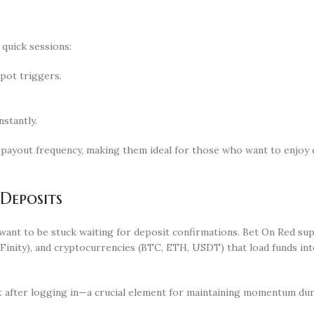
r quick sessions:
kpot triggers.
stantly.
 payout frequency, making them ideal for those who want to enjoy
 Deposits
 want to be stuck waiting for deposit confirmations. Bet On Red su
iFinity), and cryptocurrencies (BTC, ETH, USDT) that load funds in
t after logging in—a crucial element for maintaining momentum dur