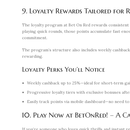
9. Loyalty Rewards Tailored for R
The loyalty program at Bet On Red rewards consistent s
playing quick rounds, those points accumulate fast eno
commitment.
The program’s structure also includes weekly cashback
rewarding.
Loyalty Perks You’ll Notice
Weekly cashback up to 25%—ideal for short‑term gai
Progressive loyalty tiers with exclusive bonuses afte
Easily track points via mobile dashboard—no need to 
10. Play Now at BetOnRed! – A C
If you’re someone who loves quick thrills and instant