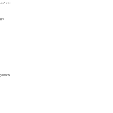
tap can
age
 games