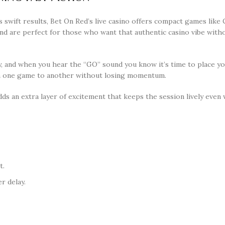
nts swift results, Bet On Red’s live casino offers compact games lik
and are perfect for those who want that authentic casino vibe with
y, and when you hear the “GO” sound you know it’s time to place yo
om one game to another without losing momentum.
s an extra layer of excitement that keeps the session lively even
t.
r delay.