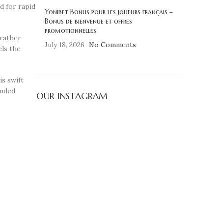
d for rapid
Yonibet Bonus pour les joueurs français –
Bonus de bienvenue et offres
promotionnelles
 rather
July 18, 2026
No Comments
els the
is swift
ended
OUR INSTAGRAM