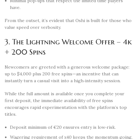
Minimal pop‑ups that respect the limited time players
have.
From the outset, it’s evident that Oshi is built for those who
value speed over verbosity.
3. The Lightning Welcome Offer – 4k
+ 200 Spins
Newcomers are greeted with a generous welcome package:
up to $4,000 plus 200 free spins—an incentive that can
instantly turn a casual visit into a high‑intensity session.
While the full amount is available once you complete your
first deposit, the immediate availability of free spins
encourages rapid experimentation with the platform’s top
titles.
Deposit minimum of €20 ensures entry is low‑risk.
Wagering requirement of x40 keeps the momentum going.