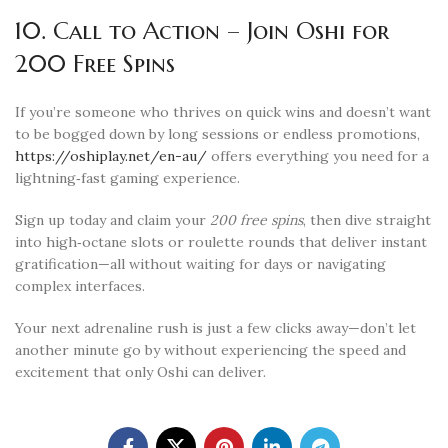
10. Call to Action – Join Oshi for
200 Free Spins
If you’re someone who thrives on quick wins and doesn’t want
to be bogged down by long sessions or endless promotions,
https://oshiplay.net/en-au/
offers everything you need for a
lightning‑fast gaming experience.
Sign up today and claim your
200 free spins
, then dive straight
into high‑octane slots or roulette rounds that deliver instant
gratification—all without waiting for days or navigating
complex interfaces.
Your next adrenaline rush is just a few clicks away—don’t let
another minute go by without experiencing the speed and
excitement that only Oshi can deliver.