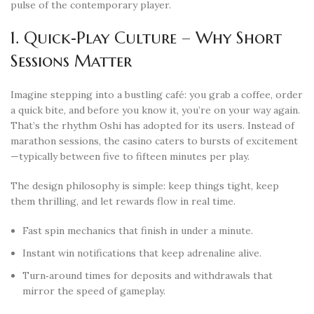
pulse of the contemporary player.
1. Quick‑Play Culture – Why Short
Sessions Matter
Imagine stepping into a bustling café: you grab a coffee, order
a quick bite, and before you know it, you’re on your way again.
That’s the rhythm Oshi has adopted for its users. Instead of
marathon sessions, the casino caters to bursts of excitement
—typically between five to fifteen minutes per play.
The design philosophy is simple: keep things tight, keep
them thrilling, and let rewards flow in real time.
Fast spin mechanics that finish in under a minute.
Instant win notifications that keep adrenaline alive.
Turn‑around times for deposits and withdrawals that
mirror the speed of gameplay.