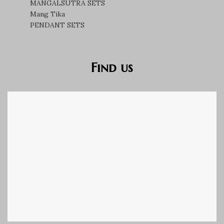
MANGALSUTRA SETS
Mang Tika
PENDANT SETS
Find us