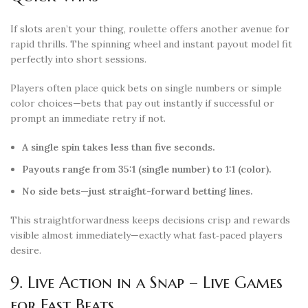
If slots aren’t your thing, roulette offers another avenue for
rapid thrills. The spinning wheel and instant payout model fit
perfectly into short sessions.
Players often place quick bets on single numbers or simple
color choices—bets that pay out instantly if successful or
prompt an immediate retry if not.
A single spin takes less than five seconds.
Payouts range from 35:1 (single number) to 1:1 (color).
No side bets—just straight-forward betting lines.
This straightforwardness keeps decisions crisp and rewards
visible almost immediately—exactly what fast‑paced players
desire.
9. Live Action in a Snap – Live Games
for Fast Beats