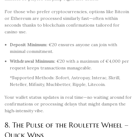
For those who prefer cryptocurrencies, options like Bitcoin
or Ethereum are processed similarly fast—often within
seconds thanks to blockchain confirmations tailored for
casino use.
Deposit Minimum:
€20 ensures anyone can join with
minimal commitment.
Withdrawal Minimum:
€20 with a maximum of €4,000 per
request keeps transactions manageable.
*Supported Methods: Sofort, Astropay, Interac, Skrill,
Neteller, Mifinity, Muchbetter, Ripple, Litecoin.
Your wallet status updates in real time—no waiting around for
confirmations or processing delays that might dampen the
high‑intensity vibe.
8. The Pulse of the Roulette Wheel –
Quick Wins