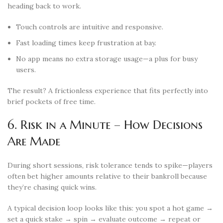
heading back to work.
Touch controls are intuitive and responsive.
Fast loading times keep frustration at bay.
No app means no extra storage usage—a plus for busy
users.
The result? A frictionless experience that fits perfectly into
brief pockets of free time.
6. Risk in a Minute – How Decisions
Are Made
During short sessions, risk tolerance tends to spike—players
often bet higher amounts relative to their bankroll because
they’re chasing quick wins.
A typical decision loop looks like this: you spot a hot game →
set a quick stake → spin → evaluate outcome → repeat or