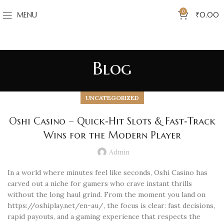
0
MENU
₹
0.00
Blog
UNCATEGORIZED
Oshi Casino – Quick‑Hit Slots & Fast‑Track
Wins for the Modern Player
Admin
In a world where minutes feel like seconds, Oshi Casino has
carved out a niche for gamers who crave instant thrills
without the long haul grind. From the moment you land on
https://oshiplay.net/en-au/, the focus is clear: fast decisions,
rapid payouts, and a gaming experience that respects the