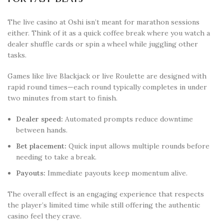
The live casino at Oshi isn’t meant for marathon sessions
either. Think of it as a quick coffee break where you watch a
dealer shuffle cards or spin a wheel while juggling other
tasks.
Games like live Blackjack or live Roulette are designed with
rapid round times—each round typically completes in under
two minutes from start to finish.
Dealer speed:
Automated prompts reduce downtime
between hands.
Bet placement:
Quick input allows multiple rounds before
needing to take a break.
Payouts:
Immediate payouts keep momentum alive.
The overall effect is an engaging experience that respects
the player’s limited time while still offering the authentic
casino feel they crave.