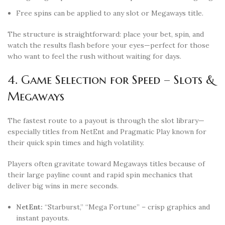
Free spins can be applied to any slot or Megaways title.
The structure is straightforward: place your bet, spin, and
watch the results flash before your eyes—perfect for those
who want to feel the rush without waiting for days.
4. Game Selection for Speed – Slots &
Megaways
The fastest route to a payout is through the slot library—
especially titles from NetEnt and Pragmatic Play known for
their quick spin times and high volatility.
Players often gravitate toward Megaways titles because of
their large payline count and rapid spin mechanics that
deliver big wins in mere seconds.
NetEnt:
“Starburst,” “Mega Fortune” – crisp graphics and
instant payouts.