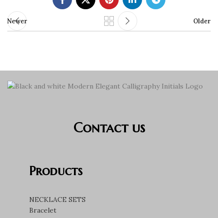
Newer
Older
Contact us
Products
NECKLACE SETS
Bracelet