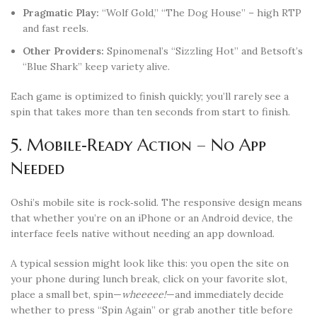
Pragmatic Play:
“Wolf Gold,” “The Dog House” – high RTP
and fast reels.
Other Providers:
Spinomenal’s “Sizzling Hot” and Betsoft’s
“Blue Shark” keep variety alive.
Each game is optimized to finish quickly; you’ll rarely see a
spin that takes more than ten seconds from start to finish.
5. Mobile‑Ready Action – No App
Needed
Oshi’s mobile site is rock‑solid. The responsive design means
that whether you’re on an iPhone or an Android device, the
interface feels native without needing an app download.
A typical session might look like this: you open the site on
your phone during lunch break, click on your favorite slot,
place a small bet, spin—
wheeeee!
—and immediately decide
whether to press “Spin Again” or grab another title before