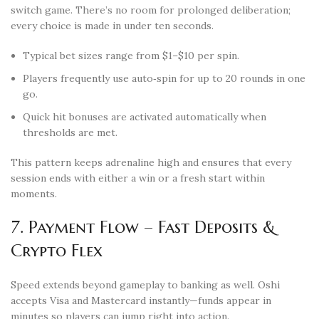
switch game. There’s no room for prolonged deliberation;
every choice is made in under ten seconds.
Typical bet sizes range from $1–$10 per spin.
Players frequently use auto‑spin for up to 20 rounds in one
go.
Quick hit bonuses are activated automatically when
thresholds are met.
This pattern keeps adrenaline high and ensures that every
session ends with either a win or a fresh start within
moments.
7. Payment Flow – Fast Deposits &
Crypto Flex
Speed extends beyond gameplay to banking as well. Oshi
accepts Visa and Mastercard instantly—funds appear in
minutes so players can jump right into action.