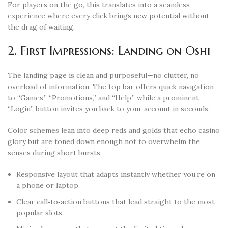
For players on the go, this translates into a seamless
experience where every click brings new potential without
the drag of waiting.
2. First Impressions: Landing on Oshi
The landing page is clean and purposeful—no clutter, no
overload of information. The top bar offers quick navigation
to “Games,” “Promotions,” and “Help,” while a prominent
“Login” button invites you back to your account in seconds.
Color schemes lean into deep reds and golds that echo casino
glory but are toned down enough not to overwhelm the
senses during short bursts.
Responsive layout that adapts instantly whether you’re on
a phone or laptop.
Clear call‑to‑action buttons that lead straight to the most
popular slots.